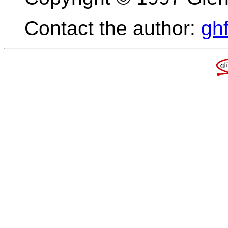
Contact the author:
gh