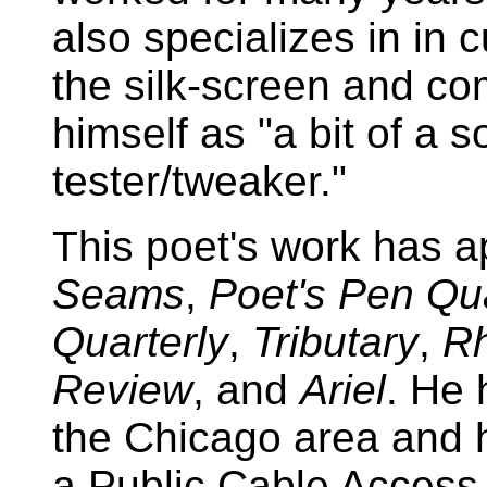
also specializes in in 
the silk-screen and co
himself as "a bit of a 
tester/tweaker."
This poet's work has a
Seams
,
Poet's Pen Qua
Quarterly
,
Tributary
,
R
Review
, and
Ariel
. He 
the Chicago area and 
a Public Cable Access