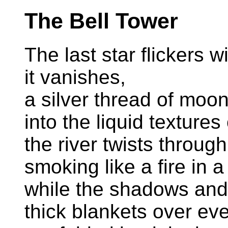
The Bell Tower
The last star flickers w
it vanishes,
a silver thread of moo
into the liquid textures
the river twists throu
smoking like a fire in a
while the shadows and 
thick blankets over eve