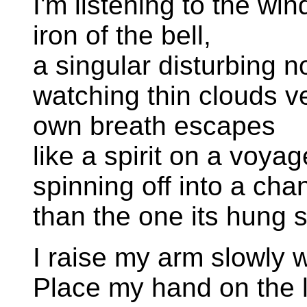
I'm listening to the wi
iron of the bell,
a singular disturbing 
watching thin clouds ve
own breath escapes
like a spirit on a voyag
spinning off into a cha
than the one its hung s
I raise my arm slowly 
Place my hand on the l