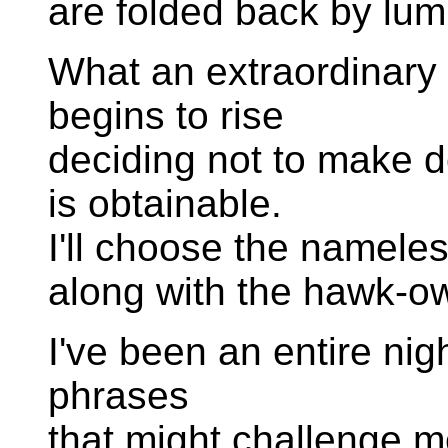
are folded back by lum
What an extraordinary 
begins to rise
deciding not to make d
is obtainable.
I'll choose the namele
along with the hawk-owl
I've been an entire nig
phrases
that might challenge m