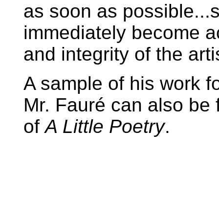
as soon as possible...s
immediately become ac
and integrity of the arti
A sample of his work f
Mr. Fauré can also be
of
A Little Poetry
.