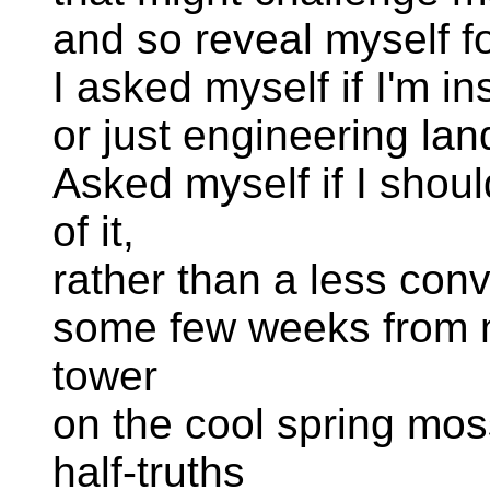
and so reveal myself for
I asked myself if I'm i
or just engineering la
Asked myself if I shoul
of it,
rather than a less con
some few weeks from n
tower
on the cool spring mos
half-truths