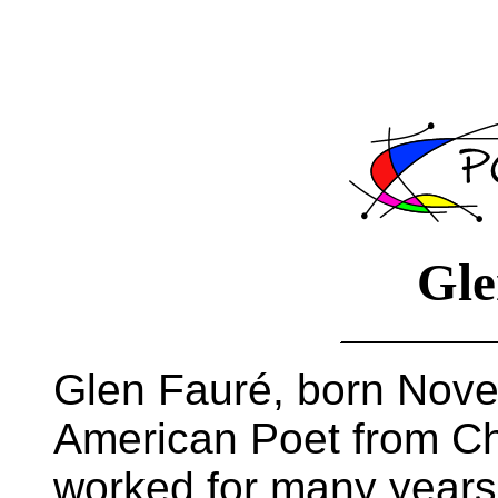
Gle
Glen Fauré, born Nove
American Poet from Chi
worked for many years