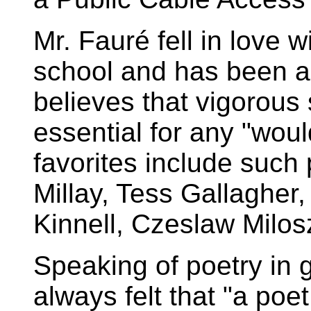
Mr. Fauré fell in love 
school and has been a
believes that vigorous s
essential for any "wou
favorites include such
Millay, Tess Gallaghe
Kinnell, Czeslaw Milos
Speaking of poetry in 
always felt that "a poet