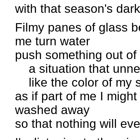
with that season's dar
Filmy panes of glass b
me turn water
push something out of 
a situation that unn
like the color of my s
as if part of me I might
washed away
so that nothing will ev