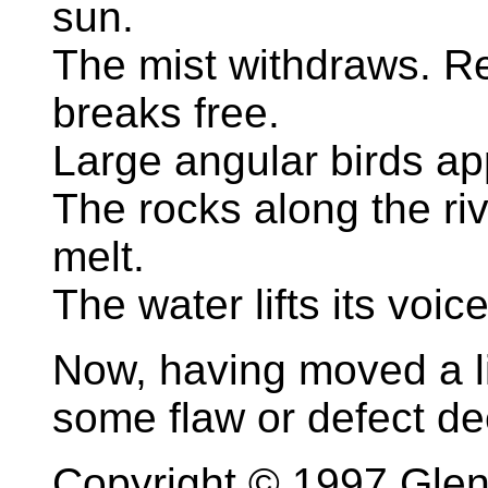
sun.
The mist withdraws. Re
breaks free.
Large angular birds ap
The rocks along the ri
melt.
The water lifts its voi
Now, having moved a litt
some flaw or defect de
Copyright © 1997 Gle