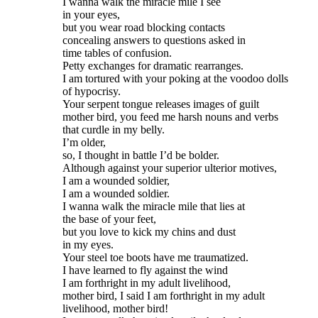
I wanna walk the miracle mile I see

in your eyes,

but you wear road blocking contacts

concealing answers to questions asked in

time tables of confusion.

Petty exchanges for dramatic rearranges.

I am tortured with your poking at the voodoo dolls

of hypocrisy.

Your serpent tongue releases images of guilt

mother bird, you feed me harsh nouns and verbs

that curdle in my belly.

I’m older,

so, I thought in battle I’d be bolder.

Although against your superior ulterior motives,

I am a wounded soldier,

I am a wounded soldier.

I wanna walk the miracle mile that lies at

the base of your feet,

but you love to kick my chins and dust

in my eyes.

Your steel toe boots have me traumatized.

I have learned to fly against the wind

I am forthright in my adult livelihood,

mother bird, I said I am forthright in my adult

livelihood, mother bird!
