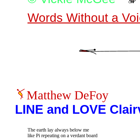
Words Without a Vo
Matthew DeFoy
LINE and LOVE Clair
The earth lay always below me

like Pi repeating on a verdant board
