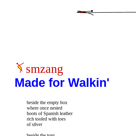
smzang
Made for Walkin'
beside the empty box

where once nested

boots of Spanish leather

rich tooled with toes

of silver

beside the torn
