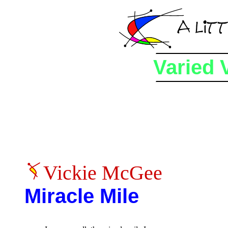
Varied 
Vickie McGee
Miracle Mile