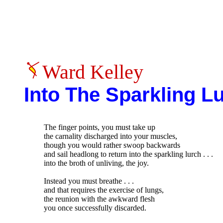
Ward Kelley
Into The Sparkling L
The finger points, you must take up

the carnality discharged into your muscles,

though you would rather swoop backwards

and sail headlong to return into the sparkling lurch . . .

into the broth of unliving, the joy.

Instead you must breathe . . .

and that requires the exercise of lungs,

the reunion with the awkward flesh

you once successfully discarded.
