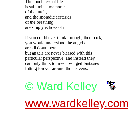
The loneliness of life

is subliminal memories

of the lurch,

and the sporadic ecstasies

of the breathing

are simply echoes of it.

If you could ever think through, then back,

you would understand the angels

are all down here . . .

but angels are never blessed with this

particular perspective, and instead they

can only think to invent winged fantasies

© Ward Kelley
www.wardkelley.co