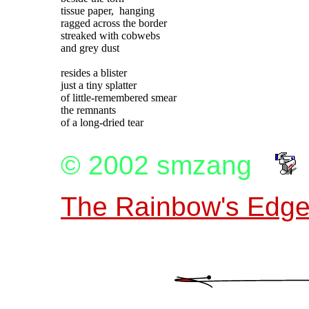
tissue paper,  hanging

ragged across the border

streaked with cobwebs

and grey dust

resides a blister

just a tiny splatter

of little-remembered smear

the remnants

© 2002 smzang
The Rainbow's Edge