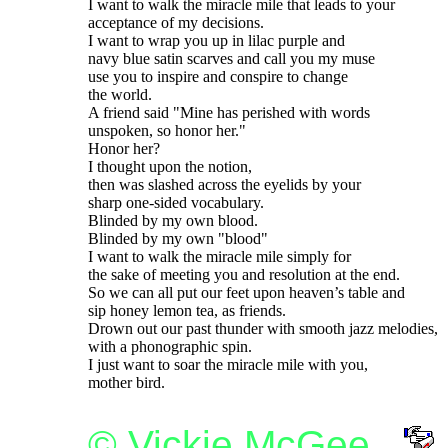
I want to walk the miracle mile that leads to your

acceptance of my decisions.

I want to wrap you up in lilac purple and

navy blue satin scarves and call you my muse

use you to inspire and conspire to change

the world.

A friend said "Mine has perished with words

unspoken, so honor her."

Honor her?

I thought upon the notion,

then was slashed across the eyelids by your

sharp one-sided vocabulary.

Blinded by my own blood.

Blinded by my own "blood"

I want to walk the miracle mile simply for

the sake of meeting you and resolution at the end.

So we can all put our feet upon heaven’s table and

sip honey lemon tea, as friends.

Drown out our past thunder with smooth jazz melodies,

with a phonographic spin.

I just want to soar the miracle mile with you,

© Vickie McGee