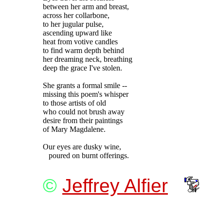
between her arm and breast,

across her collarbone,

to her jugular pulse,

ascending upward like

heat from votive candles

to find warm depth behind

her dreaming neck, breathing

deep the grace I've stolen.

She grants a formal smile --

missing this poem's whisper

to those artists of old

who could not brush away

desire from their paintings

of Mary Magdalene.

Our eyes are dusky wine,

©
Jeffrey Alfier