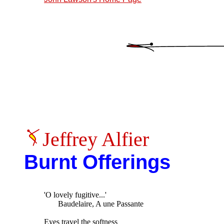
Jeffrey Alfier
Burnt Offerings
'O lovely fugitive...'

       Baudelaire, A une Passante

Eyes travel the softness
