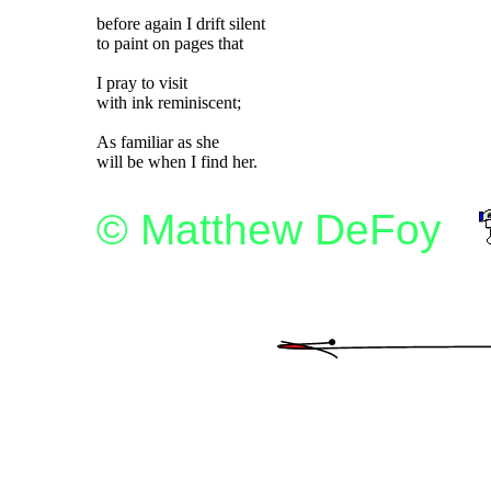
before again I drift silent

to paint on pages that

I pray to visit

with ink reminiscent;

As familiar as she

© Matthew DeFoy