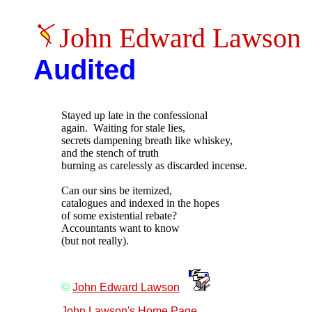
John Edward Lawson
Audited
Stayed up late in the confessional

again.  Waiting for stale lies,

secrets dampening breath like whiskey,

and the stench of truth

burning as carelessly as discarded incense.

Can our sins be itemized,

catalogues and indexed in the hopes

of some existential rebate?

Accountants want to know

©
John Edward Lawson
John Lawson's Home Page