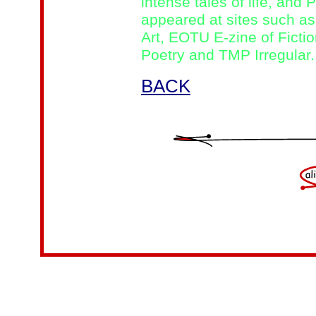
intense tales of life, and
appeared at sites such as
Art, EOTU E-zine of Fictio
Poetry and TMP Irregular.
BACK