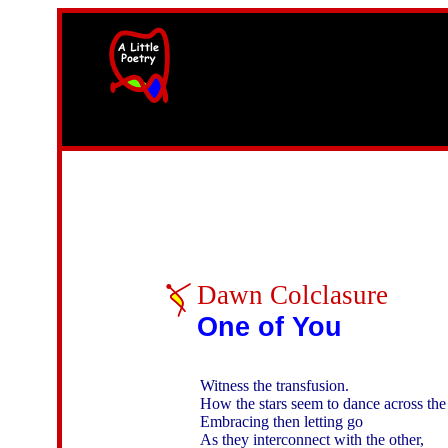
width=61
height=87>
Dawn Colclasure
One of You
Witness the transfusion. 

How the stars seem to dance across the 
Embracing then letting go

As they interconnect with the other,
