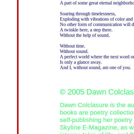
A part of some great eternal neighborho
Soaring through timelessness,

Exploding with vibrations of color and
No other form of communication will do 
A twinkle here, a step there.

Without the help of sound.

Without time.

Without sound.

A perfect world where the next word or
Is only a glance away.

And I, without sound, am one of you. 

© 2005 Dawn Colcla
Dawn Colclasure is the au
books are poetry collectio
self-publishing her poetry
Skyline E-Magazine, as we