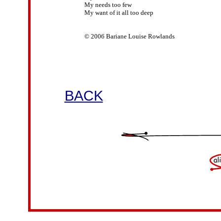
My needs too few

My want of it all too deep

© 2006 Bariane Louise Rowlands

BACK