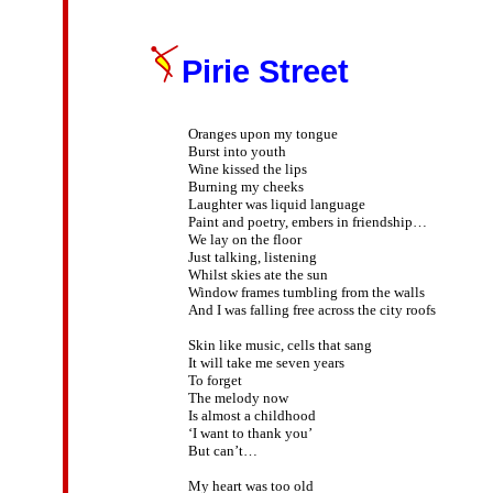
Pirie Street
Oranges upon my tongue

Burst into youth

Wine kissed the lips

Burning my cheeks

Laughter was liquid language

Paint and poetry, embers in friendship…

We lay on the floor

Just talking, listening

Whilst skies ate the sun

Window frames tumbling from the walls

And I was falling free across the city roofs

Skin like music, cells that sang

It will take me seven years

To forget

The melody now

Is almost a childhood

‘I want to thank you’

But can’t…

My heart was too old
