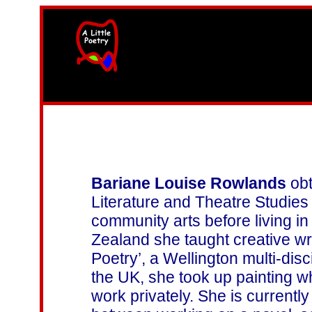
width=61
height=87>
Bariane Louise Rowlands
obt
Literature and Theatre Studies
community arts before living 
Zealand she taught creative wr
Poetry’, a Wellington multi-dis
the UK, she took up painting w
work privately. She is currently