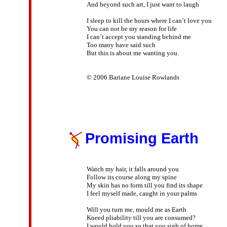
And beyond such art, I just want to laugh

I sleep to kill the hours where I can’t love you

You can not be my reason for life

I can’t accept you standing behind me

Too many have said such

But this is about me wanting you.

© 2006 Bariane Louise Rowlands

Promising Earth
Watch my hair, it falls around you

Follow its course along my spine

My skin has no form till you find its shape

I feel myself made, caught in your palms

Will you turn me, mould me as Earth

Kneed pliability till you are consumed?

I would hold you so that you sigh of home
