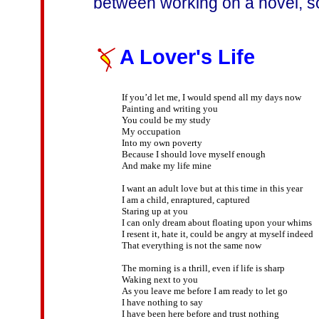
between working on a novel, so
A Lover's Life
If you’d let me, I would spend all my days now 

Painting and writing you

You could be my study

My occupation

Into my own poverty

Because I should love myself enough

And make my life mine

I want an adult love but at this time in this year

I am a child, enraptured, captured

Staring up at you

I can only dream about floating upon your whims

I resent it, hate it, could be angry at myself indeed

That everything is not the same now

The morning is a thrill, even if life is sharp

Waking next to you

As you leave me before I am ready to let go

I have nothing to say

I have been here before and trust nothing
