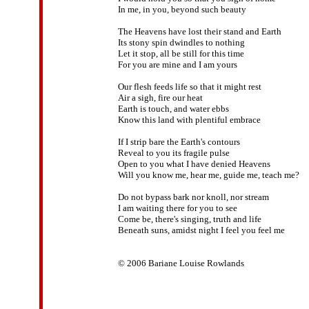
In me, in you, beyond such beauty

The Heavens have lost their stand and Earth

Its stony spin dwindles to nothing

Let it stop, all be still for this time

For you are mine and I am yours

Our flesh feeds life so that it might rest

Air a sigh, fire our heat

Earth is touch, and water ebbs

Know this land with plentiful embrace

If I strip bare the Earth's contours

Reveal to you its fragile pulse

Open to you what I have denied Heavens

Will you know me, hear me, guide me, teach me?

Do not bypass bark nor knoll, nor stream

I am waiting there for you to see

Come be, there's singing, truth and life

Beneath suns, amidst night I feel you feel me

© 2006 Bariane Louise Rowlands
