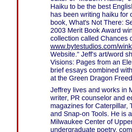
Haiku to be the best Englis
has been writing haiku for 
book, What's Not There: Se
2003 Merit Book Award win
collection called Chances 
www.bytestudios.com/win
Website.” Jeff’s art/word 
Visions: Pages from an Ele
brief essays combined with 
at the Green Dragon Freed
Jeffrey lives and works in 
writer, PR counselor and 
magazines for Caterpillar,
and Snap-on Tools. He is a
Milwaukee Center of Upper
undergraduate poetry, com