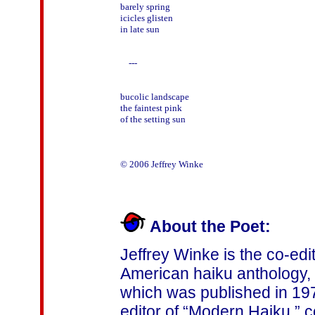
barely spring

icicles glisten

in late sun

    ---

bucolic landscape

the faintest pink

of the setting sun

© 2006 Jeffrey Winke

About the Poet:
Jeffrey Winke is the co-edit
American haiku anthology, 
which was published in 197
editor of “Modern Haiku,”