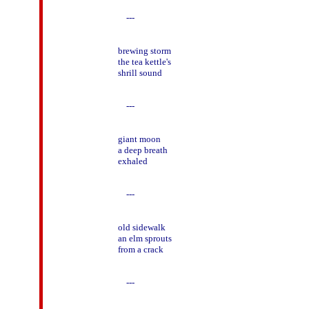
    ---

brewing storm

the tea kettle's

shrill sound

    ---

giant moon

a deep breath

exhaled

    ---

old sidewalk

an elm sprouts

from a crack

    ---
