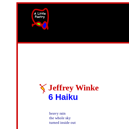
width=61
height=87>
Jeffrey Winke
6 Haiku
heavy rain

the whole sky

turned inside out
