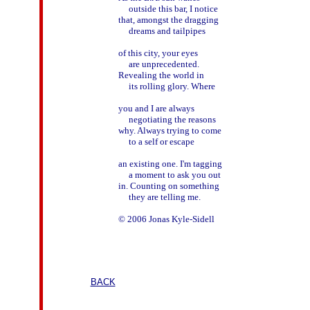
     outside this bar, I notice

that, amongst the dragging

     dreams and tailpipes

of this city, your eyes

     are unprecedented.

Revealing the world in

     its rolling glory. Where

you and I are always

     negotiating the reasons

why. Always trying to come

     to a self or escape

an existing one. I'm tagging

     a moment to ask you out

in. Counting on something

     they are telling me.

© 2006 Jonas Kyle-Sidell

BACK