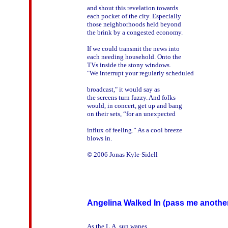
and shout this revelation towards

each pocket of the city. Especially

those neighborhoods held beyond

the brink by a congested economy.

If we could transmit the news into

each needing household. Onto the

TVs inside the stony windows.

"We interrupt your regularly scheduled

broadcast," it would say as

the screens turn fuzzy. And folks

would, in concert, get up and bang

on their sets, “for an unexpected

influx of feeling.” As a cool breeze

blows in.

© 2006 Jonas Kyle-Sidell

Angelina Walked In (pass me another
As the L.A. sun wanes
