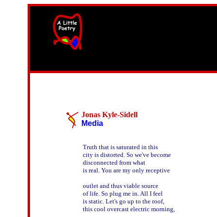
width=61
height=87>
Jonas Kyle-Sidell
Media
Truth that is saturated in this

city is distorted. So we've become

disconnected from what

is real. You are my only receptive

outlet and thus viable source

of life. So plug me in. All I feel

is static. Let's go up to the roof,

this cool overcast electric morning,
