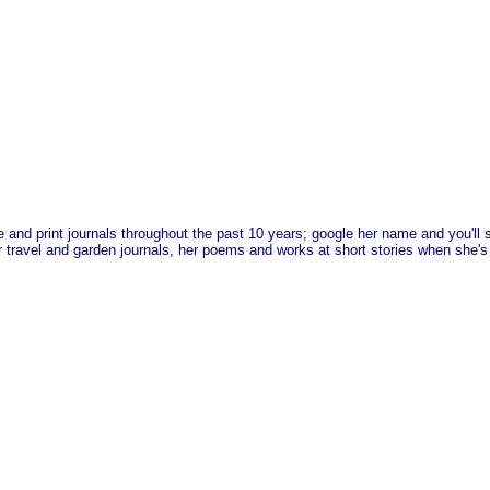
e and print journals throughout the past 10 years; google her name and you'l
 travel and garden journals, her poems and works at short stories when she's i