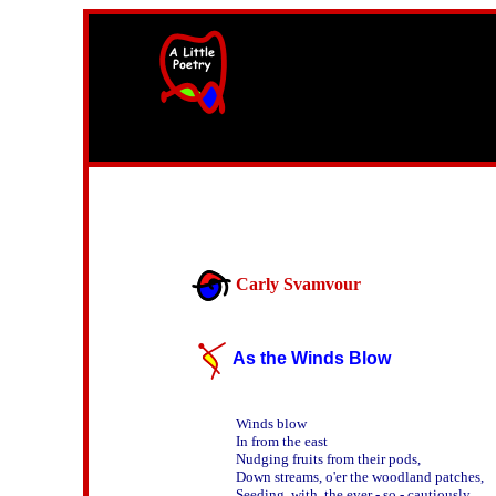
width=61
height=87>
Carly Svamvour
As the Winds Blow
Winds blow

In from the east

Nudging fruits from their pods,

Down streams, o'er the woodland patches,

Seeding  with  the ever - so - cautiously    
