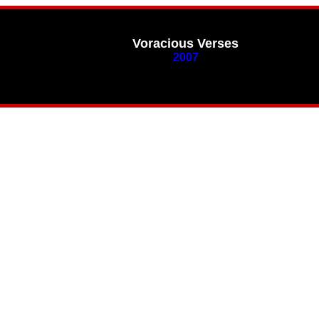
Voracious Verses
2007