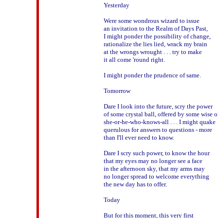
Yesterday

Were some wondrous wizard to issue

an invitation to the Realm of Days Past,

I might ponder the possibility of change,

rationalize the lies lied, wrack my brain 

at the wrongs wrought . . . try to make 

it all come 'round right.

I might ponder the prudence of same.

Tomorrow

Dare I look into the future, scry the power

of some crystal ball, offered by some wise ol
she-or-he-who-knows-all . . . I might quake 

querulous for answers to questions - more

than I'll ever need to know.

Dare I scry such power, to know the hour

that my eyes may no longer see a face

in the afternoon sky, that my arms may 

no longer spread to welcome everything

the new day has to offer.

Today

But for this moment, this very first
