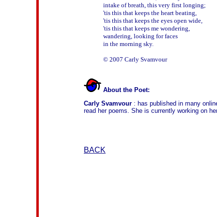
intake of breath, this very first longing;

'tis this that keeps the heart beating,

'tis this that keeps the eyes open wide,

'tis this that keeps me wondering, 

wandering, looking for faces 

in the morning sky.

About the Poet:
Carly Svamvour
: has published in many onlin
read her poems. She is currently working on her
BACK