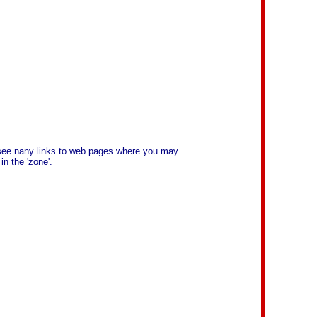
l see nany links to web pages where you may
n the 'zone'.