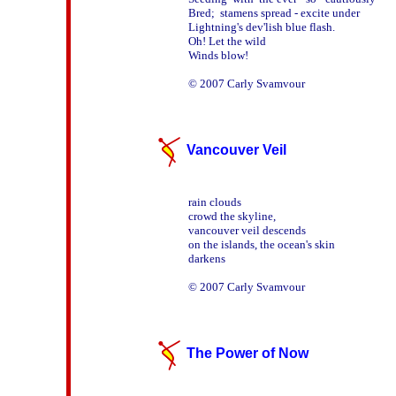
Bred;  stamens spread - excite under  

Lightning's dev'lish blue flash. 

Oh! Let the wild

Winds blow!

Vancouver Veil
rain clouds

crowd the skyline,

vancouver veil descends

on the islands, the ocean's skin

darkens

The Power of Now