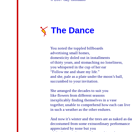
The Dance
You noted the toppled billboards

advertising small homes,

domesticity doled out in installments

of thirty years, and stomaching no loneliness,

you whispered in the cup of her ear

“Follow me and share my life.”

and she, pale as a plate under the moon’s ball,

succumbed to your invitation.

She arranged the decades to suit you

like flowers from different seasons

inexplicably finding themselves in a vase

together, unable to comprehend how each can live

in such a weather as the other endures.

And now it’s winter and the trees are as naked as dan
decostumed from some extraordinary performance

appreciated by none but you 
