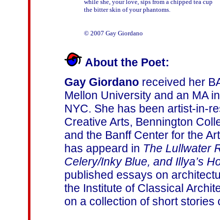
while she, your love, sips from a chipped tea cup

the bitter skin of your phantoms.

About the Poet:
Gay Giordano
received her BA
Mellon University and an MA i
NYC. She has been artist-in-re
Creative Arts, Bennington Coll
and the Banff Center for the Ar
has appeard in
The Lullwater 
Celery/Inky Blue, and Illya’s H
published essays on architectu
the Institute of Classical Archi
on a collection of short stories