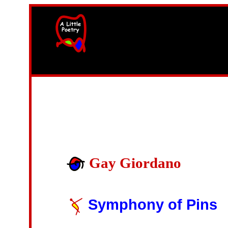
width=61
height=87>
Gay Giordano
Symphony of Pins