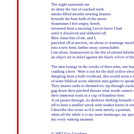
The night surrounds me

its shine the tint of cracked teeth

smoke-filled mouths uttering litanies

beneath the bare bulb of the moon.

Sometimes I feel empty, bereft,

loosened from a mooring I never knew I had

until it dissolved and slithered off.

Men claim bits of me, and I,

parceled off at auction, set about to rearrange myself
into a new form, farther away, unreachable.

I am alone, luminescent in the din of uttered falseh
an object set in relief against the black velvet of thi
The men lounge in the crooks of their arms, one han
cradling a beer.  Were it not for the dull yellow elect
dangling from a bulb overhead, this would seem a r
of some biblical scene wherein men gather to speak 
They mutter oaths to themselves, sip through crack
gag down their parched throats what words cannot s
their immortal souls in a cup of foamless beer.

A cat passes through, its skeleton shifting beneath its
off to hunt a smaller wreck with weaker knees in som
I describe this scene as if it were merely a portrait,

when all the while it is my inner landscape, my spirit
my every waking moment.
