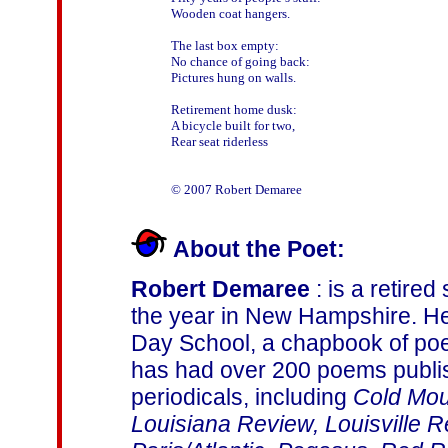
Wooden coat hangers.

The last box empty:

No chance of going back:

Pictures hung on walls.

Retirement home dusk:

A bicycle built for two,

Rear seat riderless

About the Poet:
Robert Demaree
: is a retire
the year in New Hampshire. He
Day School, a chapbook of po
has had over 200 poems publi
periodicals, including
Cold Mou
Louisiana Review, Louisville 