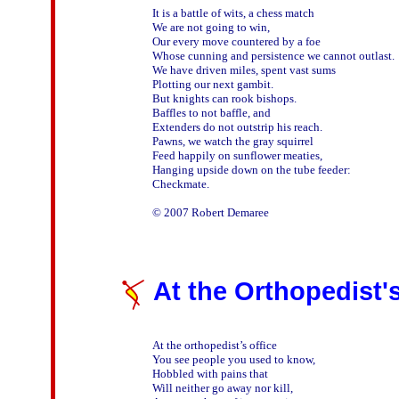
It is a battle of wits, a chess match

We are not going to win,

Our every move countered by a foe

Whose cunning and persistence we cannot outlast.

We have driven miles, spent vast sums

Plotting our next gambit.

But knights can rook bishops.

Baffles to not baffle, and

Extenders do not outstrip his reach.

Pawns, we watch the gray squirrel 

Feed happily on sunflower meaties,

Hanging upside down on the tube feeder:

Checkmate.

At the Orthopedist's
At the orthopedist’s office

You see people you used to know,

Hobbled with pains that

Will neither go away nor kill,
