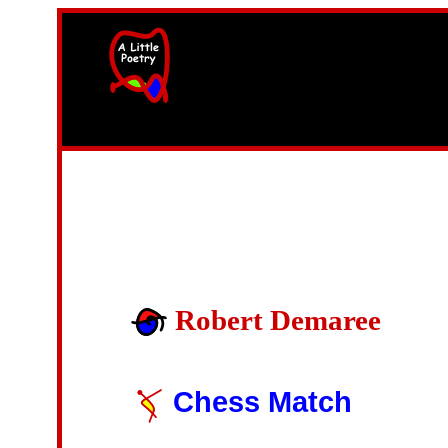
width=61
height=87>
Robert Demaree
Chess Match