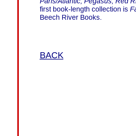
Paris/Atlantic, Pegasus, Red 
first book-length collection is
F
Beech River Books.
BACK