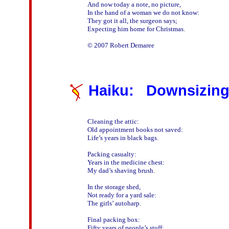
And now today a note, no picture,

In the hand of a woman we do not know:

They got it all, the surgeon says;

Expecting him home for Christmas.

Haiku: Downsizin
Cleaning the attic:

Old appointment books not saved:

Life’s years in black bags.

Packing casualty:

Years in the medicine chest:

My dad’s shaving brush.

In the storage shed,

Not ready for a yard sale:

The girls’ autoharp.

Final packing box:

Fifty years of people’s stuff:
