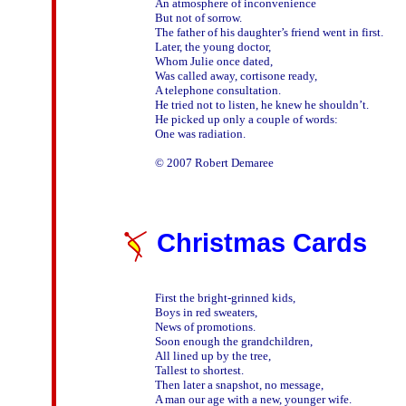
An atmosphere of inconvenience 

But not of sorrow.

The father of his daughter’s friend went in first.

Later, the young doctor,

Whom Julie once dated,

Was called away, cortisone ready,

A telephone consultation.

He tried not to listen, he knew he shouldn’t.

He picked up only a couple of words:

One was radiation.

Christmas Cards
First the bright-grinned kids,

Boys in red sweaters,

News of promotions.

Soon enough the grandchildren,

All lined up by the tree,

Tallest to shortest.

Then later a snapshot, no message,

A man our age with a new, younger wife.
