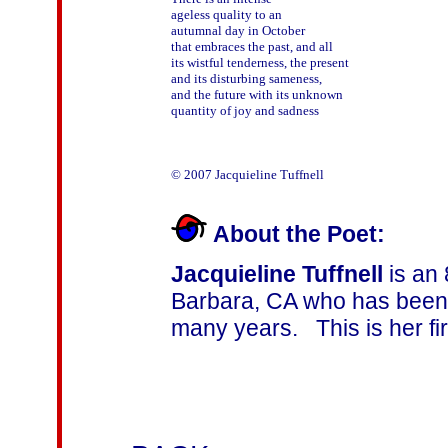
ageless quality to an

autumnal day in October

that embraces the past, and all

its wistful tenderness, the present

and its disturbing sameness,

and the future with its unknown

quantity of joy and sadness

About the Poet:
Jacquieline Tuffnell
is an 
Barbara, CA who has been 
many years. This is her fir