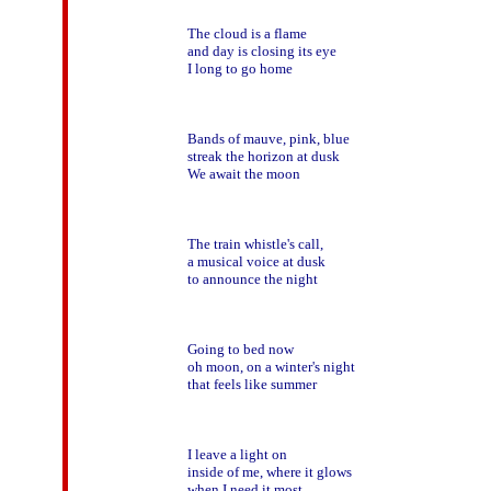
The cloud is a flame

and day is closing its eye

I long to go home

Bands of mauve, pink, blue

streak the horizon at dusk

We await the moon

The train whistle's call,

a musical voice at dusk

to announce the night   

Going to bed now

oh moon, on a winter's night

that feels like summer

I leave a light on

inside of me, where it glows

when I need it most
