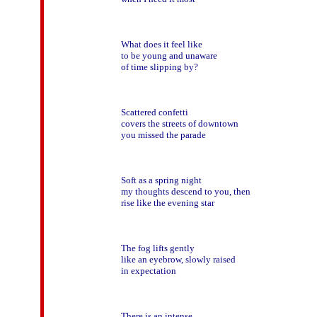
What does it feel like

to be young and unaware

of time slipping by?

Scattered confetti

covers the streets of downtown

you missed the parade

Soft as a spring night   

my thoughts descend to you, then

rise like the evening star

The fog lifts gently

like an eyebrow, slowly raised

in expectation

There is an intense
