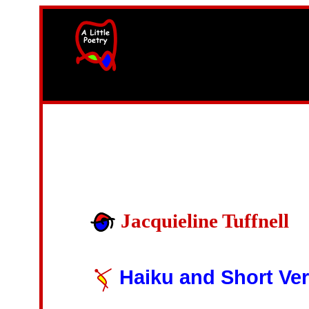
width=61
height=87>
Jacquieline Tuffnell
Haiku and Short Ve