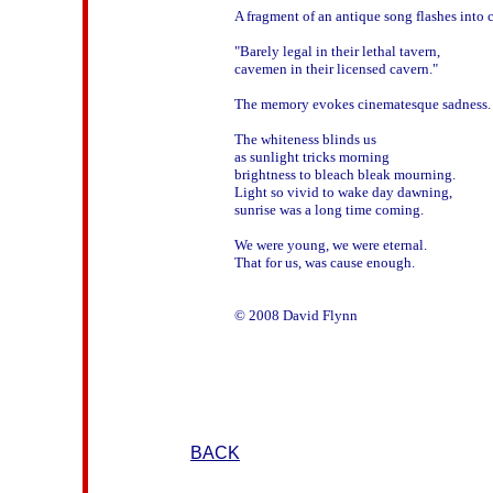
A fragment of an antique song flashes into 
"Barely legal in their lethal tavern,

cavemen in their licensed cavern."

The memory evokes cinematesque sadness.

The whiteness blinds us

as sunlight tricks morning

brightness to bleach bleak mourning.

Light so vivid to wake day dawning,

sunrise was a long time coming.

We were young, we were eternal.

That for us, was cause enough.

BACK