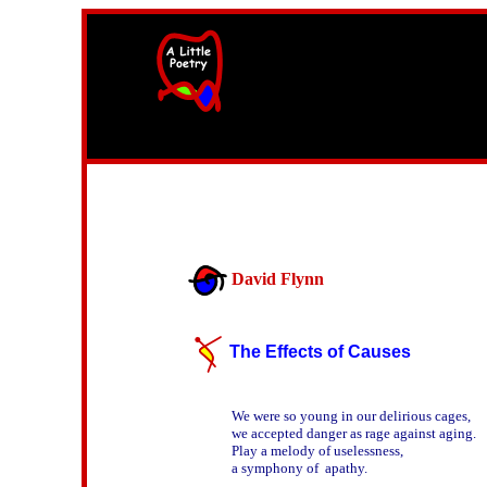
width=61
height=87>
David Flynn
The Effects of Causes
We were so young in our delirious cages,

we accepted danger as rage against aging.

Play a melody of uselessness,

a symphony of  apathy.
