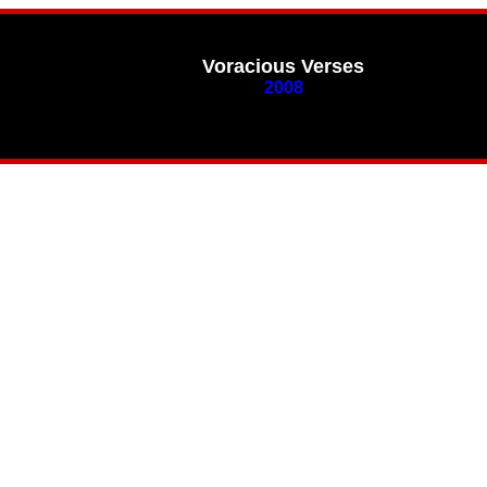
Voracious Verses
2008