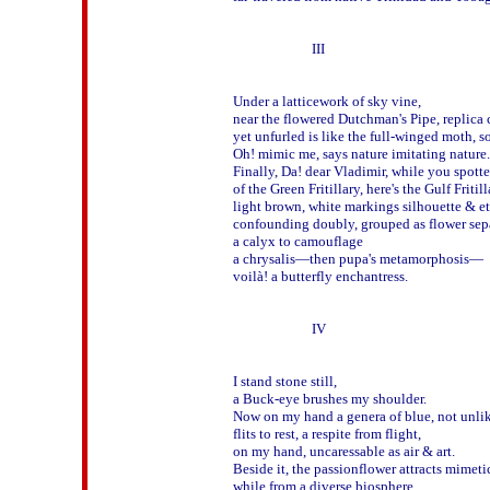
                        III 

Under a latticework of sky vine,

near the flowered Dutchman's Pipe, replica
yet unfurled is like the full-winged moth, so
Oh! mimic me, says nature imitating nature. 
Finally, Da! dear Vladimir, while you spotte
of the Green Fritillary, here's the Gulf Fritilla
light brown, white markings silhouette & et
confounding doubly, grouped as flower sepal
a calyx to camouflage 

a chrysalis—then pupa's metamorphosis—

voilà! a butterfly enchantress.

                        IV

I stand stone still, 

a Buck-eye brushes my shoulder.

Now on my hand a genera of blue, not unlike
flits to rest, a respite from flight,

on my hand, uncaressable as air & art.

Beside it, the passionflower attracts mimetic
while from a diverse biosphere,
