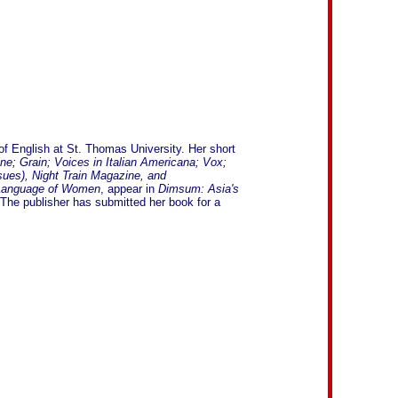
of English at St. Thomas University. Her short
; Grain; Voices in Italian Americana; Vox;
sues), Night Train Magazine, and
Language of Women
, appear in
Dimsum: Asia's
The publisher has submitted her book for a