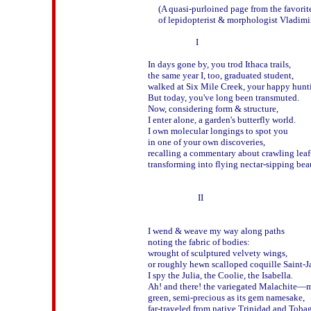
     (A quasi-purloined page from the favori
     of lepidopterist & morphologist Vladim
                       I

In days gone by, you trod Ithaca trails, 

the same year I, too, graduated student, 

walked at Six Mile Creek, your happy hunti
But today, you've long been transmuted.

Now, considering form & structure,

I enter alone, a garden's butterfly world.   

I own molecular longings to spot you 

in one of your own discoveries,

recalling a commentary about crawling leaf-
transforming into flying nectar-sipping beau
                        II

I wend & weave my way along paths 

noting the fabric of bodies:

wrought of sculptured velvety wings, 

or roughly hewn scalloped coquille Saint-Ja
I spy the Julia, the Coolie, the Isabella.

Ah! and there! the variegated Malachite—mo
green, semi-precious as its gem namesake,

far-traveled from native Trinidad and Tobag