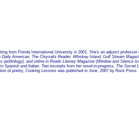
ing from Florida International University in 2001. She's an adjunct professor 
Daily American; The Chrysalis Reader; Whiskey Island; Gulf Stream Magazine
tes (anthology); and online in Roads Literary Magazine (Window and Silence is
 in Spanish and Italian. Two excerpts from her novel-in-progress,
The Secret 
tion of poetry,
Cooking Lessons
was published in June, 2007 by Rock Press. 