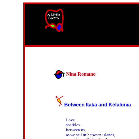
width=61
height=87>
Nina Romano
Between Itaka and Kefalonia
Love

sparkles

between us,

as we sail in-between islands,
