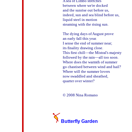
A sea of Limbo stretches

between where we're docked

and the sunrise out before us, 

indeed, sun and sea blind before us,

liquid steel in motion 

steaming with the rising sun. 

The dying days of August prove 

an early fall this year. 

I sense the end of summer near; 

its finality drawing close. 

This first chill—the Mistral's majesty  

followed by the rain—all too soon. 

Where does the warmth of summer 

go chastised between wind and hail?

Where will the summer lovers

now swaddled and sheathed, 

quarter over winter?

Butterfly Garden