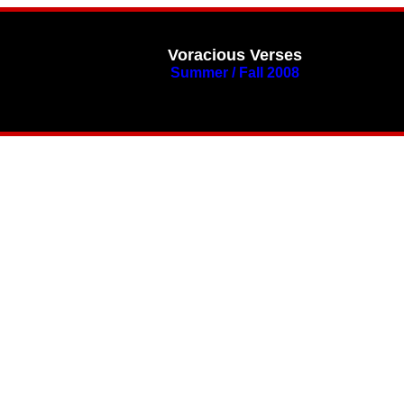
Voracious Verses
Summer / Fall 2008