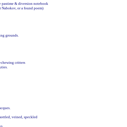
te pastime & diversion notebook 

ir Nabokov, or a found poem)

ng grounds.

chewing critters

ties.

cques. 

ttled, veined, speckled 

o.
