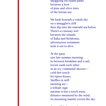
snuggling off island paths

between a host

of pine and olive trees

of the Ionian sea.

We bask beneath a cobalt sky

on a smuggler's cliff

then dip into the emerald sea below. 

There's a cutaway reef

between the islands

of Itaka and Kefalonia;

adventurous swimmers 

seek it out to dive.

At the quay

one late summer morning 

in between breakfast and a sail,

lovers wash each other 

in an icy communal shower—

cold feet touch

for tiptoe kisses.  

Sniffles in stiff 

morning air— 

a telltale sign 

autumn is but a touch away, 

distance measured by the wind, 

its mourning mantle covers the sky.  
