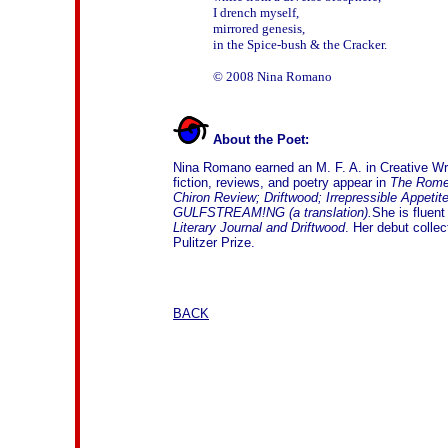
I drench myself, 

mirrored genesis, 

in the Spice-bush & the Cracker. 

About the Poet:
Nina Romano earned an M. F. A. in Creative Writ
fiction, reviews, and poetry appear in
The Rome 
Chiron Review; Driftwood; Irrepressible Appeti
GULFSTREAM!NG (a translation).
She is fluent
Literary Journal
and Driftwood
. Her debut collec
Pulitzer Prize.
BACK