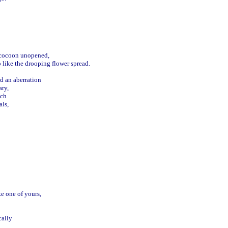
 cocoon unopened,

 like the drooping flower spread.



d an aberration 

ry,

ch

s, 

 one of yours, 

ally
