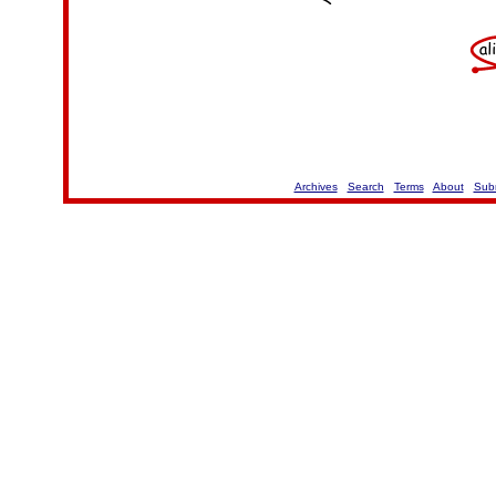
Archives
Search
Terms
About
Sub