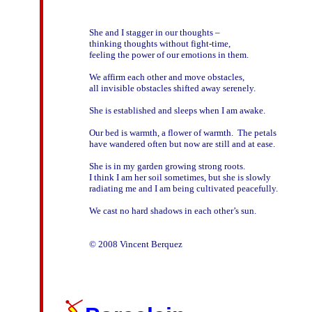
She and I stagger in our thoughts – 

thinking thoughts without fight-time,

feeling the power of our emotions in them.

We affirm each other and move obstacles,

all invisible obstacles shifted away serenely.

She is established and sleeps when I am awake.

Our bed is warmth, a flower of warmth.  The petals

have wandered often but now are still and at ease.

She is in my garden growing strong roots. 

I think I am her soil sometimes, but she is slowly

radiating me and I am being cultivated peacefully.

We cast no hard shadows in each other’s sun.
