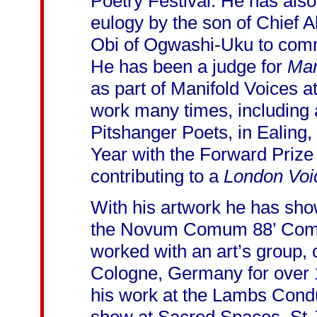
Poetry Festival. He has als
eulogy by the son of Chief
Obi of Ogwashi-Uku to comm
He has been a judge for
Man
as part of Manifold Voices 
work many times, including 
Pitshanger Poets, in Ealing,
Year with the Forward Prize f
contributing to a
London Voi
With his artwork he has show
the Novum Comum 88’ Compet
worked with an art’s group, 
Cologne, Germany for over 
his work at the Lambs Cond