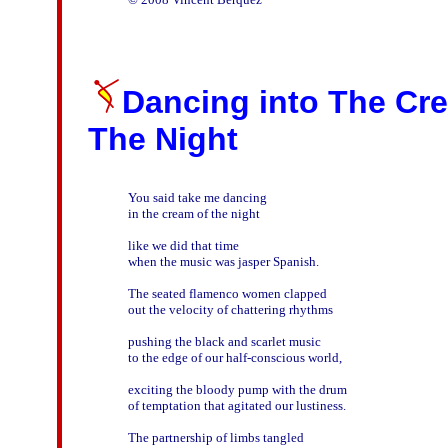
Dancing into The Cr
The Night
You said take me dancing

in the cream of the night

like we did that time

when the music was jasper Spanish.

The seated flamenco women clapped

out the velocity of chattering rhythms

pushing the black and scarlet music

to the edge of our half-conscious world,

exciting the bloody pump with the drum 

of temptation that agitated our lustiness.

The partnership of limbs tangled
