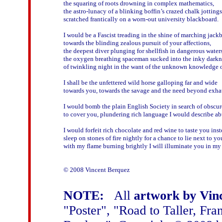
the squaring of roots drowning in complex mathematics,

the astro-lunacy of a blinking boffin’s crazed chalk jottings

scratched frantically on a worn-out university blackboard.

I would be a Fascist treading in the shine of marching jackb
towards the blinding zealous pursuit of your affections,

the deepest diver plunging for shellfish in dangerous waters,
the oxygen breathing spaceman sucked into the inky darkne
of twinkling night in the want of the unknown knowledge of
I shall be the unfettered wild horse galloping far and wide

towards you, towards the savage and the need beyond exhaus
I would bomb the plain English Society in search of obscur
to cover you, plundering rich language I would describe ab
I would forfeit rich chocolate and red wine to taste you inste
sleep on stones of fire nightly for a chance to lie next to you
with my flame burning brightly I will illuminate you in my h
© 2008 Vincent Berquez

NOTE:
All
artwork by Vin
"Poster", "Road to Taller, Fr