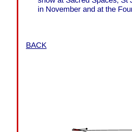
show at Sacred Spaces, St 
in November and at the Fou
BACK