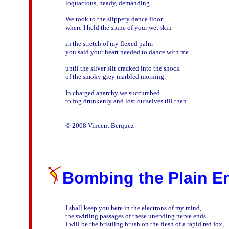
loquacious, heady, demanding. 

We took to the slippery dance floor

where I held the spine of your wet skin

in the stretch of my flexed palm – 

you said your heart needed to dance with me 

until the silver slit cracked into the shock

of the smoky grey marbled morning.  

In charged anarchy we succumbed

to fog drunkenly and lost ourselves till then.

Bombing the Plain En
I shall keep you here in the electrons of my mind,
the swirling passages of these unending nerve ends.

I will be the bristling brush on the flesh of a rapid red fox,
