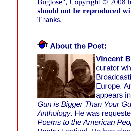
Buglose", Copyright © 2008 
should not be reproduced wi
Thanks.
About the Poet:
Vincent 
curator w
Broadcasti
Europe, A
appears in
Gun is Bigger Than Your G
Anthology
. He was requested
Poems to the American Peo