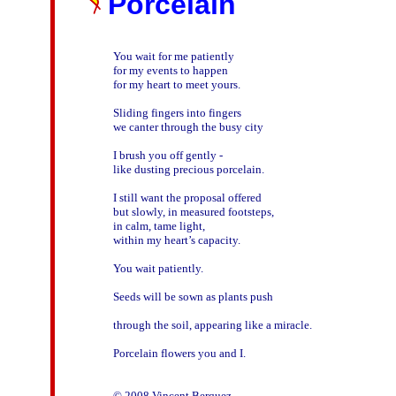
Porcelain
You wait for me patiently

for my events to happen

for my heart to meet yours. 

Sliding fingers into fingers

we canter through the busy city

I brush you off gently - 

like dusting precious porcelain. 

I still want the proposal offered 

but slowly, in measured footsteps, 

in calm, tame light, 

within my heart’s capacity.  

You wait patiently. 

Seeds will be sown as plants push 

through the soil, appearing like a miracle.

Porcelain flowers you and I.