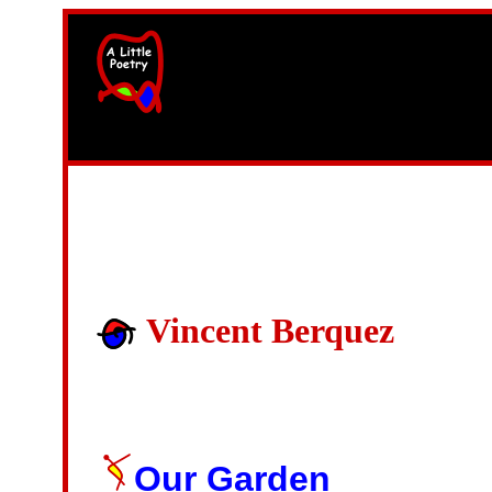
width=61
height=87>
Vincent Berquez
Our Garden