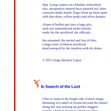
ship. Lying corpses on a blanket somewhere 

else, inexpresive tainted faces painted red, three

centuries shake hands. Eager birds up there spree

with dun skins, yellow peaks and silver despair.

A barn of bullets put into a large pile, 

each one inmortalized under initials, 

ready for the sacrificed, the officials,

the unnamed, the mortal and lots of tiles,

a large store of lifeless sacrificial

dead sweeped by the timeless wish for shires.

In Search of the Loot
I like to swim in the bright side of most stings,

dreaming of a smell of crowns beyond the tunnel

along the way picking up golden nuggets  

spat by a broken future to which we cling,
