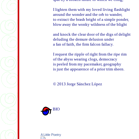
I lighten them with my loved living flashlight

around the wonder and the orb to wander, 

to extract the brash bright of a simple ponder,  

blow away the wonky wildness of the blight

and knock the clear door of the digs of delight 

deluding the demure delusion under

a fan of faith, the firm falcon fallacy. 

I request the ripple of right from the ripe rim

of the abyss wearing clogs, democracy 

is peeled from my pacemaker, geography

is just the appearence of a prior trim sheen.

BIO
A Little Poetry