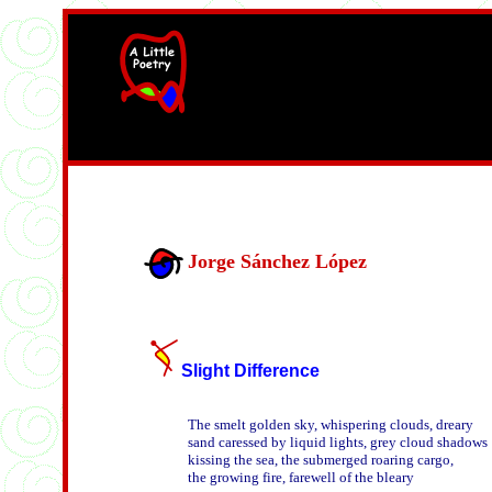
width=61
height=87>
Jorge Sánchez López
Slight Difference
The smelt golden sky, whispering clouds, dreary

sand caressed by liquid lights, grey cloud shadows

kissing the sea, the submerged roaring cargo,

the growing fire, farewell of the bleary 
