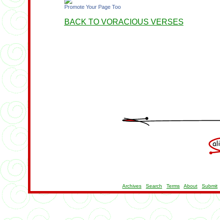
Promote Your Page Too
BACK TO VORACIOUS VERSES
Archives
Search
Terms
About
Submit