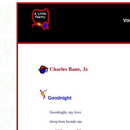
Vo
width=61
height=87>
Charles Bane, Jr.
Goodnight
Goodnight, my love

sleep here beside me
