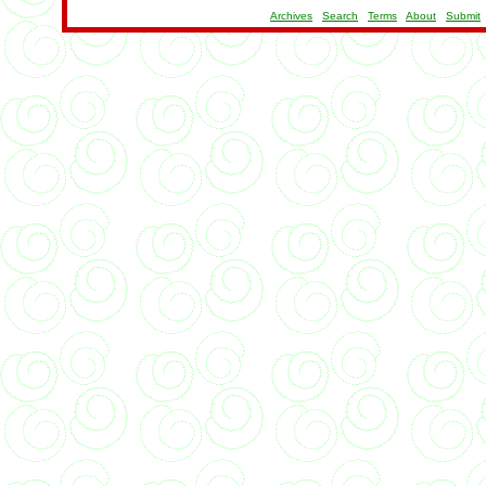
Archives
Search
Terms
About
Submit