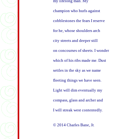
my lifelong man. My

champion who hurls against

cobblestones the fears I reserve

for he, whose shoulders arch

city streets and deeper still

on concourses of sheets. I wonder

which of his ribs made me. Dust

settles in the sky as we name

fleeting things we have seen.

Light will dim eventually my

compass, glass and archer and

I will streak west contentedly.
