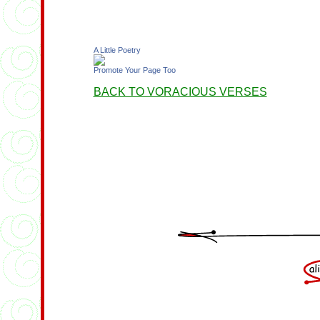
A Little Poetry
Promote Your Page Too
BACK TO VORACIOUS VERSES