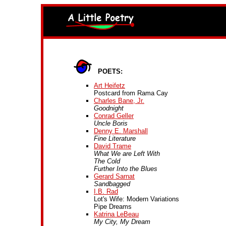
POETS:
Art Heifetz
Postcard from Rama Cay
Charles Bane, Jr.
Goodnight
Conrad Geller
Uncle Boris
Denny E. Marshall
Fine Literature
David Trame
What We are Left With
The Cold
Further Into the Blues
Gerard Sarnat
Sandbagged
I.B. Rad
Lot's Wife: Modern Variations
Pipe Dreams
Katrina LeBeau
My City, My Dream