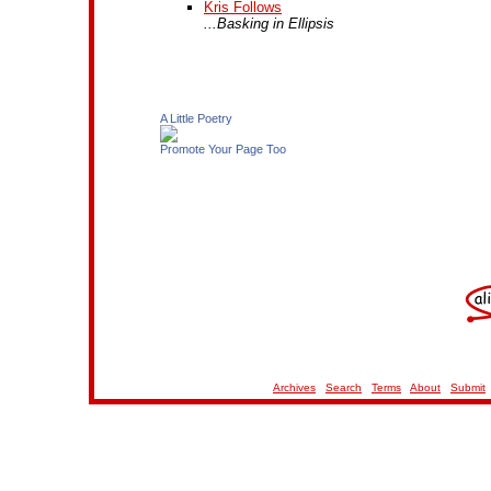
Kris Follows
...Basking in Ellipsis
A Little Poetry
Promote Your Page Too
Archives
Search
Terms
About
Submit