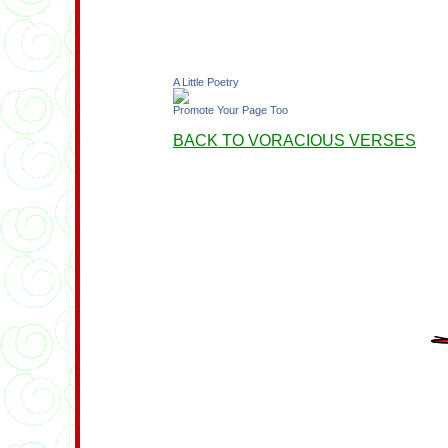
A Little Poetry
Promote Your Page Too
BACK TO VORACIOUS VERSES