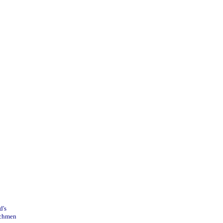
's

nchmen
