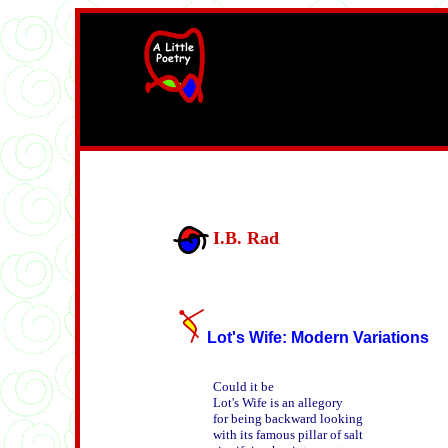
width=61
height=87>
I.B. Rad
Lot's Wife: Modern Variations
Could it be

Lot's Wife is an allegory

for being backward looking

with its famous pillar of salt
