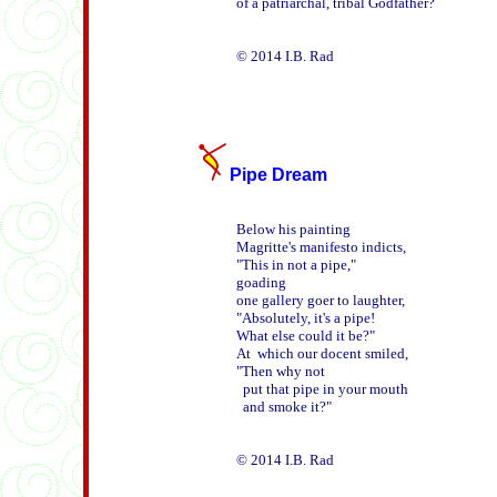
of a patriarchal, tribal Godfather? 

Pipe Dream
Below his painting

Magritte's manifesto indicts,

"This in not a pipe,"

goading

one gallery goer to laughter,

"Absolutely, it's a pipe!

What else could it be?"

At  which our docent smiled,

"Then why not

  put that pipe in your mouth

  and smoke it?"
