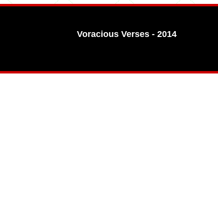
Voracious Verses - 2014