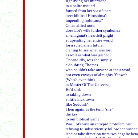
signifying her interment

in a halite mound

formed from her sea of tears

over biblical Hiroshima's

impending holocaust?

On an allied note,

does Lot's wife further symbolize

an emigrant's heartfelt plight

at upending her entire world

for a surer, alien future,

craning to see what was lost

as well as what was gained? 

Or candidly, was she simply

a doubting Thomas

who couldn't take anyone at their word,

not even envoys of almighty Yahweh

(Who'd ever think,

as Master Of The Universe,

He'd sink

to taking down

a little hick town

like Sodom)? 

Then again, is the term "she" 

the key

to our biblical yarn?

Was Lot's wife an intrepid protofeminist

refusing to subserviently follow her husband
lead or take direction from two angelic he